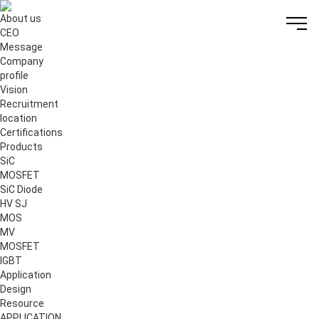
About us
CEO
Message
Company
profile
Vision
Recruitment
location
Certifications
Products
S
i
C
MOSFET
S
i
C Diode
HV SJ
MOS
MV
MOSFET
IGBT
Application
Design
Resource
APPLICATION