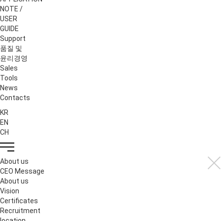
NOTE /
USER
GUIDE
Support
품질 및
윤리경영
Sales
Tools
News
Contacts
KR
EN
CH
About us
CEO Message
About us
Vision
Certificates
Recruitment
location