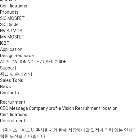
Certifications
Products
S
i
C MOSFET
S
i
C Diode
HV SJ MOS
MV MOSFET
IGBT
Application
Design Resource
APPLICATION NOTE / USER GUIDE
Support
품질 및 윤리경영
Sales Tools
News
Contacts
Recruitment
CEO Message
Company profile
Vision
Recruitment
location
Certifications
Recruitment
파워마스터반도체 주식회사와 함께 성장해나갈
열정과 역량 있는 인재의
힘찬 도전
을 기다립니다