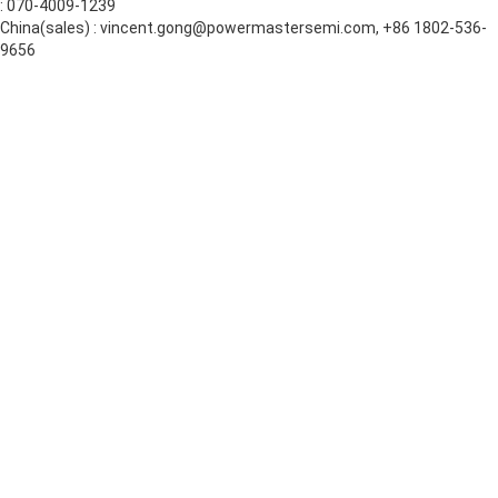
: 070-4009-1239
China(sales) : vincent.gong@powermastersemi.com, +86 1802-536-
9656