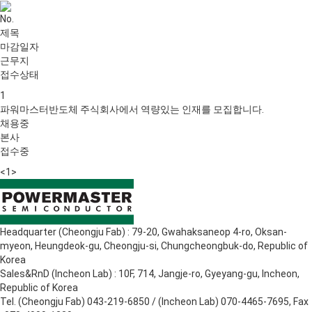
No.
제목
마감일자
근무지
접수상태
1
파워마스터반도체 주식회사에서 역량있는 인재를 모집합니다.
채용중
본사
접수중
<
1
>
Headquarter (Cheongju Fab) : 79-20, Gwahaksaneop 4-ro, Oksan-
myeon, Heungdeok-gu, Cheongju-si, Chungcheongbuk-do, Republic of
Korea
Sales&RnD (Incheon Lab) : 10F, 714, Jangje-ro, Gyeyang-gu, Incheon,
Republic of Korea
Tel. (Cheongju Fab) 043-219-6850 / (Incheon Lab) 070-4465-7695, Fax